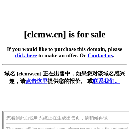
[clcmw.cn] is for sale
If you would like to purchase this domain, please
click here
to make an offer. Or
Contact us
.
域名 [clcmw.cn] 正在出售中，如果您对该域名感兴
趣，请
点击这里
提供您的报价。 或
联系我们。
您看到此页说明系统正在生成出售页，请稍候再试！
The page will be generated soon, please try again in a few minutes!