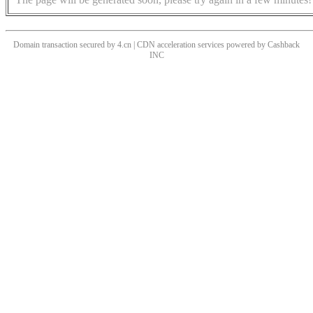
Domain transaction secured by 4.cn | CDN acceleration services powered by
Cashback
INC